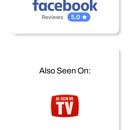
Also Seen On: