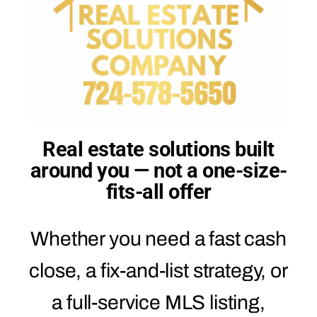
Real estate solutions built
around you — not a one-size-
fits-all offer
Whether you need a fast cash
close, a fix-and-list strategy, or
a full-service MLS listing,