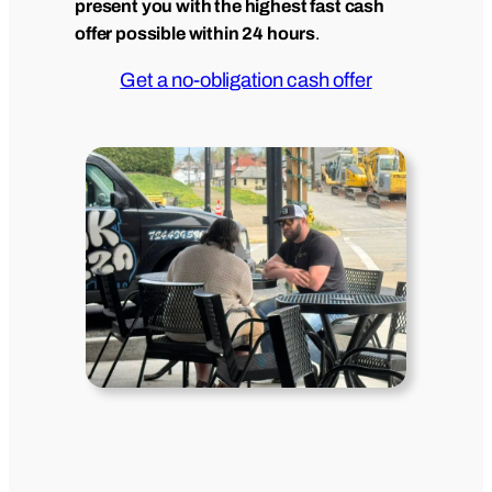
present you with the highest fast cash
offer possible within 24 hours
.
Get a no-obligation cash offer