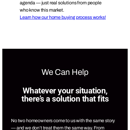
agenda — just real solutions from people
who know this market.
Learn how our home buying process works!
We Can Help
Whatever your situation,
there’s a solution that fits
No two homeowners come to us with the same story
— and we don’t treat them the same way. From