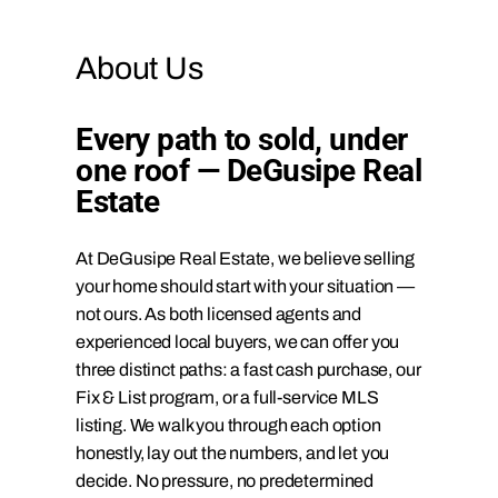
About Us
Every path to sold, under
one roof — DeGusipe Real
Estate
At DeGusipe Real Estate, we believe selling
your home should start with your situation —
not ours. As both licensed agents and
experienced local buyers, we can offer you
three distinct paths: a fast cash purchase, our
Fix & List program, or a full-service MLS
listing. We walk you through each option
honestly, lay out the numbers, and let you
decide. No pressure, no predetermined