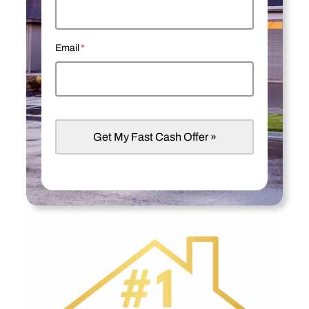
Email
*