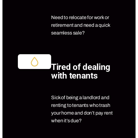
Need to relocate for work or
retirement and need a quick
seamless sale?
Tired of dealing
with tenants
Sick of being a landlord and
renting to tenants who trash
your home and don’t pay rent
when it’s due?