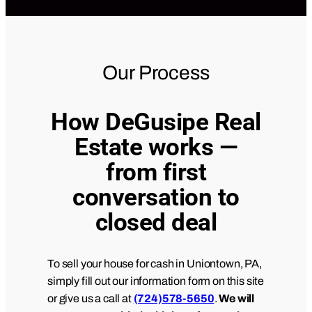
Our Process
How DeGusipe Real
Estate works —
from first
conversation to
closed deal
To sell your house for cash in Uniontown, PA,
simply fill out our information form on this site
or give us a call at
(724)578-5650
.
We will