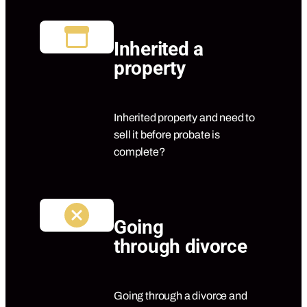
Inherited a
property
Inherited property and need to
sell it before probate is
complete?
Going
through divorce
Going through a divorce and