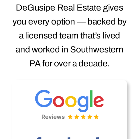
DeGusipe Real Estate gives
you every option — backed by
a licensed team that’s lived
and worked in Southwestern
PA for over a decade.