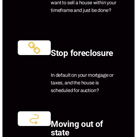
want to sell a house within your
timeframe and just be done?
Stop foreclosure
In default on your mortgage or
taxes, and the house is
scheduled for auction?
Moving out of
state