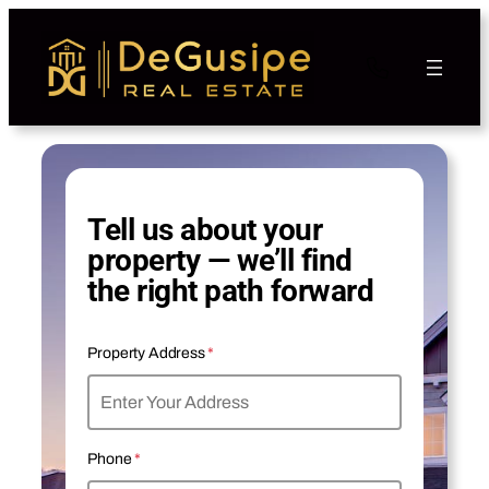
Tell us about your
property — we’ll find
the right path forward
Property Address
*
Phone
*