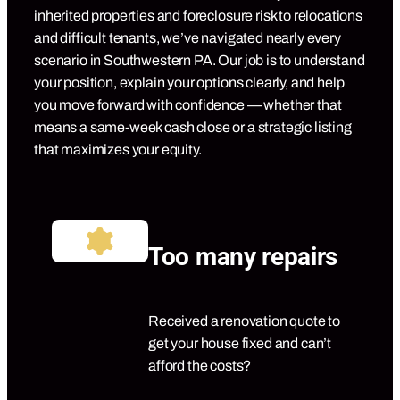
inherited properties and foreclosure risk to relocations
and difficult tenants, we’ve navigated nearly every
scenario in Southwestern PA. Our job is to understand
your position, explain your options clearly, and help
you move forward with confidence — whether that
means a same-week cash close or a strategic listing
that maximizes your equity.
Too many repairs
Received a renovation quote to
get your house fixed and can’t
afford the costs?