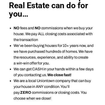
Real Estate can do for
you…
NO
fees and
NO
commissions when we buy your
house. We pay ALL closing costs associated with
the transaction
We’ve been buying houses for 10+ years now, and
we have purchased hundreds of homes. We have
the resources, experience, and ability to create
a win-win offer for you.
We can get CASH in your hands within a few days
of you contacting us.
We close fast!
We are a local Uniontown company that can buy
your house in ANY condition. You’ll
pay
ZERO
commissions or closing costs. You
choose when we close!