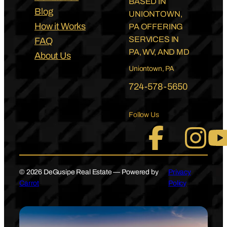
BASED IN
Blog
UNIONTOWN,
How it Works
PA OFFERING
SERVICES IN
FAQ
PA, WV, AND MD
About Us
Uniontown, PA
724-578-5650
Follow Us
© 2026 DeGusipe Real Estate — Powered by
Privacy
Carrot
Policy