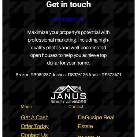
Get in touch
CONTACT US
Maximize your property’s potential with
professional marketing, including high-
quality photos and well-coordinated
open houses to help you achieve top
dollar for your home.
Broker: RB069257 Joshua: RS376126 Annie: RS373471
Menu
Contact
Get A Cash
DeGusipe Real
Offer Today
Estate
Contact Us