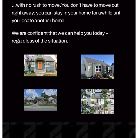
…with no rush to move. You don’t have to move out
right away; you can stay in your home for awhile until
you locate another home.
We are confident that we can help you today –
regardless of the situation.