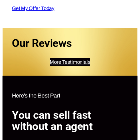
Get My Offer Today
Our Reviews
More Testimonials
Here’s the Best Part
You can sell fast
without an agent