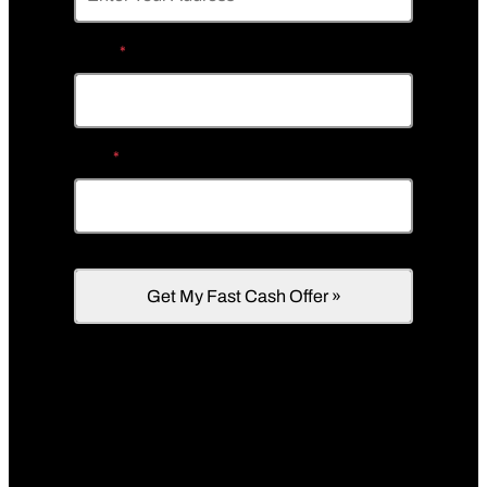
Phone
*
Email
*
We’re a direct cash homebuyer in Uniontown,
PA that buys houses in any condition, as-is.
Need repairs? We’ll cover them!