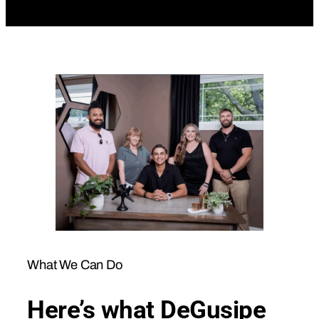
What We Can Do
Here’s what DeGusipe