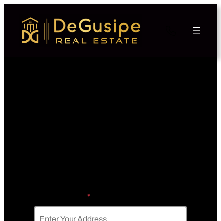
Skip the Hassle of Listing
Get a FAST Cash Offer
Today, Sell In A Matter Of
Days
Property Address
*