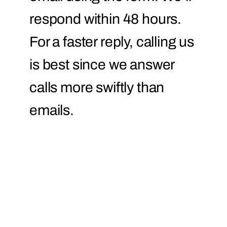
respond within 48 hours.
For a faster reply, calling us
is best since we answer
calls more swiftly than
emails.