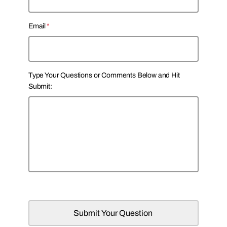
s
t
t
Email
*
Type Your Questions or Comments Below and Hit
Submit: