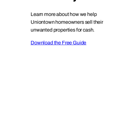
Learn more about how we help
Uniontown homeowners sell their
unwanted properties for cash.
Download the Free Guide