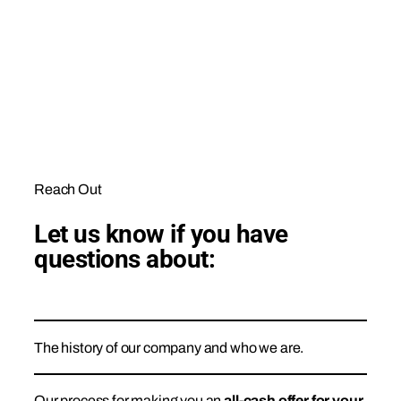
Reach Out
Let us know if you have
questions about:
The history of our company and who we are.
Our process for making you an
all-cash offer for your