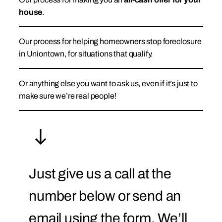
house
.
Our process for helping homeowners stop foreclosure
in Uniontown, for situations that qualify.
Or anything else you want to ask us, even if it’s just to
make sure we’re real people!
Just give us a call at the
number below or send an
email using the form. We’ll