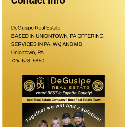
Contact Info
DeGusipe Real Estate
BASED IN UNIONTOWN, PA OFFERING
SERVICES IN PA, WV, AND MD
Uniontown, PA
724-578-5650