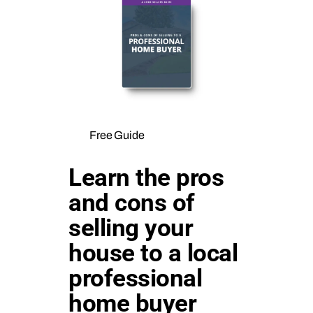
Free Guide
Learn the pros
and cons of
selling your
house to a local
professional
home buyer