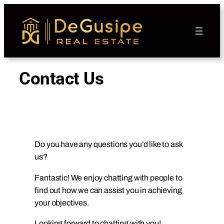
Contact Us
Do you have any questions you’d like to ask
us?
Fantastic! We enjoy chatting with people to
find out how we can assist you in achieving
your objectives.
Looking forward to chatting with you!