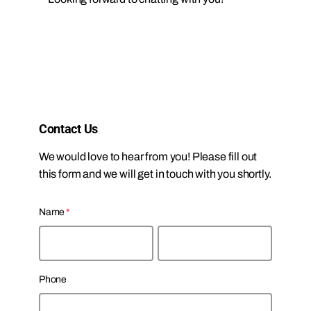
Contact Us
We would love to hear from you! Please fill out
this form and we will get in touch with you shortly.
Name
*
F
L
Phone
i
a
r
s